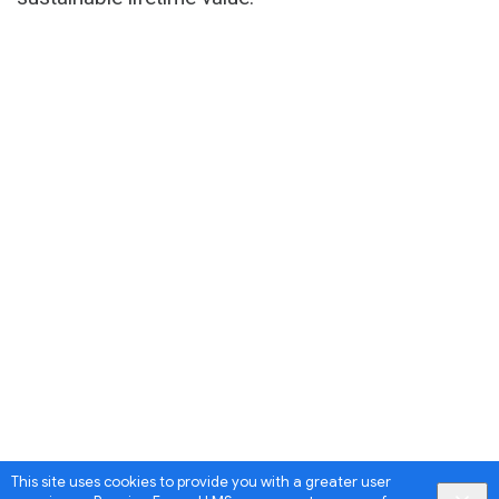
This site uses cookies to provide you with a greater user