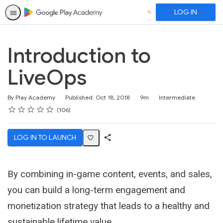
LOG IN
SEARCH
Introduction to
LiveOps
Duration
Difficulty
By Play Academy
Published: Oct 18, 2018
9m
Intermediate
Rating
1 star
2 stars
3 stars
4 stars
5 stars
Average rating: 4.5
106 reviews
106
LOG IN TO LAUNCH
Share
Activity
By combining in-game content, events, and sales,
you can build a long-term engagement and
monetization strategy that leads to a healthy and
sustainable lifetime value.