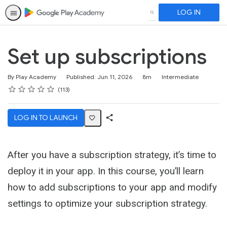
LOG IN
SEARCH
Set up subscriptions
Duration
Difficulty
By Play Academy
Published: Jun 11, 2026
8m
Intermediate
Rating
1 star
2 stars
3 stars
4 stars
5 stars
Average rating: 4.6
113 reviews
113
LOG IN TO LAUNCH
Share
Activity
After you have a subscription strategy, it’s time to
deploy it in your app. In this course, you’ll learn
how to add subscriptions to your app and modify
settings to optimize your subscription strategy.