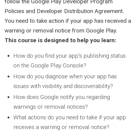
follow the Google Play Developer Program
Policies and Developer Distribution Agreement.
You need to take action if your app has received a
warning or removal notice from Google Play.
This course is designed to help you learn:
How do you find your app’s publishing status
on the Google Play Console?
How do you diagnose when your app has
issues with visibility and discoverability?
How does Google notify you regarding
warnings or removal notices?
What actions do you need to take if your app
receives a warning or removal notice?