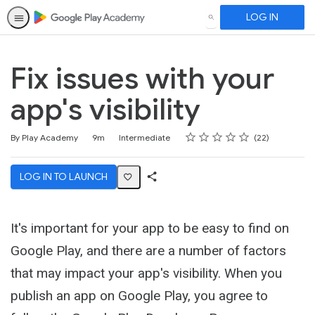
LOG IN
SEARCH
Fix issues with your
app's visibility
Rating
1 star
2 stars
3 stars
4 stars
5 stars
Duration
Difficulty
Average rating: 4.5
22 reviews
By Play Academy
9m
Intermediate
22
LOG IN TO LAUNCH
Share
Activity
It's important for your app to be easy to find on
Google Play, and there are a number of factors
that may impact your app's visibility. When you
publish an app on Google Play, you agree to