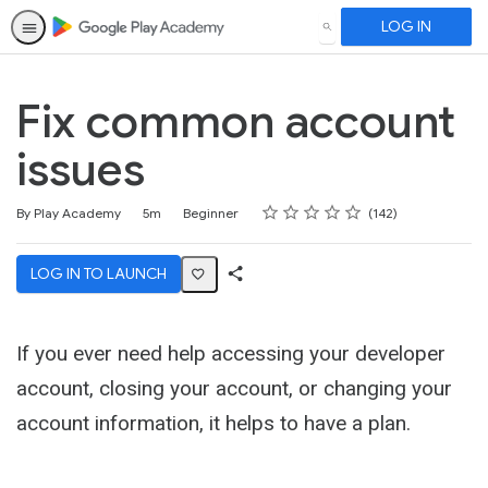
LOG IN
SEARCH
Fix common account
issues
Rating
1 star
2 stars
3 stars
4 stars
5 stars
Duration
Difficulty
Average rating: 4.5
142 reviews
By Play Academy
5m
Beginner
142
LOG IN TO LAUNCH
Share
Activity
If you ever need help accessing your developer
account, closing your account, or changing your
account information, it helps to have a plan.