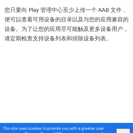
Activity
您只要向 Play 管理中心至少上传一个 AAB 文件，
便可以查看可用设备的目录以及与您的应用兼容的
设备。为了让您的应用尽可能触及更多设备用户，
请定期检查支持设备列表和排除设备列表。
This site uses cookies to provide you with a greater user