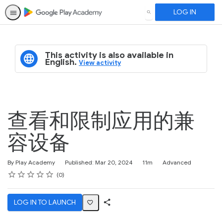
LOG IN
SEARCH
This activity is also available in
English.
View activity
查看和限制应用的兼
容设备
Duration
Difficulty
By Play Academy
Published: Mar 20, 2024
11m
Advanced
Rating
1 star
2 stars
3 stars
4 stars
5 stars
Average rating: 0
No reviews
0
LOG IN TO LAUNCH
Share