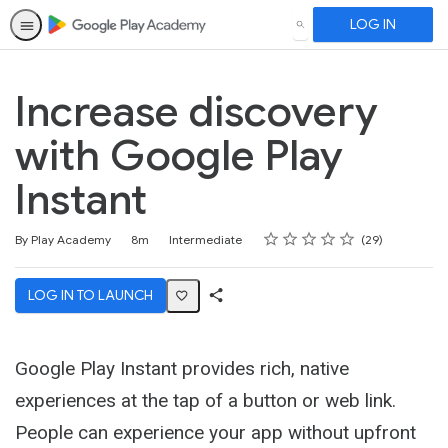
LOG IN
SEARCH
Increase discovery
with Google Play
Instant
Rating
1 star
2 stars
3 stars
4 stars
5 stars
Duration
Difficulty
Average rating: 4.7
29 reviews
By Play Academy
8m
Intermediate
29
LOG IN TO LAUNCH
Share
Activity
Google Play Instant provides rich, native
experiences at the tap of a button or web link.
People can experience your app without upfront