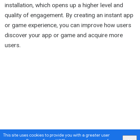
installation, which opens up a higher level and
quality of engagement. By creating an instant app
or game experience, you can improve how users
discover your app or game and acquire more
users.
This site uses cookies to provide you with a greater user