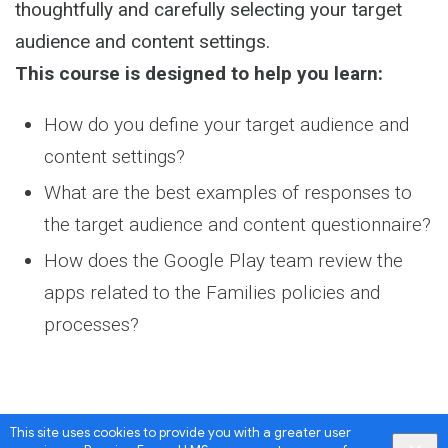
thoughtfully and carefully selecting your target
audience and content settings.
This course is designed to help you learn:
How do you define your target audience and
content settings?
What are the best examples of responses to
the target audience and content questionnaire?
How does the Google Play team review the
apps related to the Families policies and
processes?
This site uses cookies to provide you with a greater user