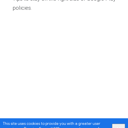
policies.
This site uses cookies to provide you with a greater user