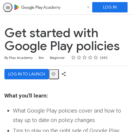
LOG IN
SEARCH
Get started with
Google Play policies
Rating
1 star
2 stars
3 stars
4 stars
5 stars
Duration
Difficulty
Average rating: 4.7
341 reviews
By Play Academy
8m
Beginner
341
LOG IN TO LAUNCH
Share
Activity
What you'll learn:
What Google Play policies cover and how to
stay up to date on policy changes.
Tips to stay on the right side of Google Play