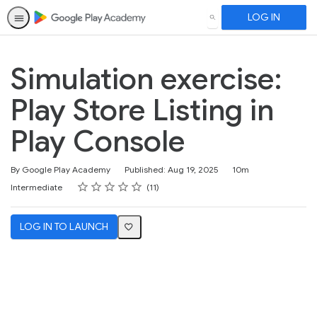
LOG IN
SEARCH
Simulation exercise:
Play Store Listing in
Play Console
Duration
By Google Play Academy
Published: Aug 19, 2025
10m
Rating
1 star
2 stars
3 stars
4 stars
5 stars
Difficulty
Average rating: 4.8
11 reviews
Intermediate
11
LOG IN TO LAUNCH