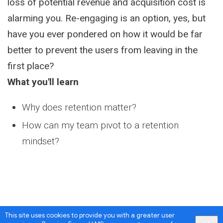
loss of potential revenue and acquisition cost is
alarming you. Re-engaging is an option, yes, but
have you ever pondered on how it would be far
better to prevent the users from leaving in the
first place?
What you'll learn
Why does retention matter?
How can my team pivot to a retention
mindset?
This site uses cookies to provide you with a greater user