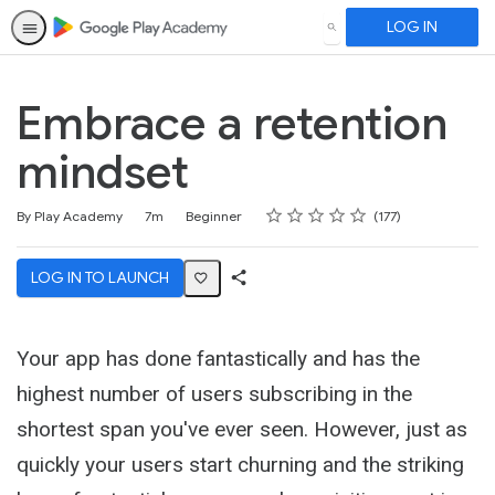
LOG IN
SEARCH
Embrace a retention
mindset
Rating
1 star
2 stars
3 stars
4 stars
5 stars
Duration
Difficulty
Average rating: 4.7
177 reviews
By Play Academy
7m
Beginner
177
LOG IN TO LAUNCH
Share
Activity
Your app has done fantastically and has the
highest number of users subscribing in the
shortest span you've ever seen. However, just as
quickly your users start churning and the striking