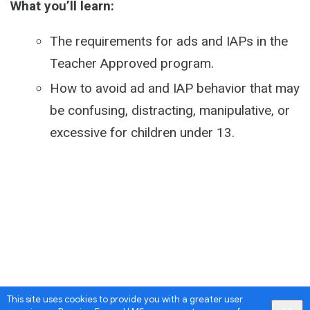
What you’ll learn:
The requirements for ads and IAPs in the
Teacher Approved program.
How to avoid ad and IAP behavior that may
be confusing, distracting, manipulative, or
excessive for children under 13.
This site uses cookies to provide you with a greater user