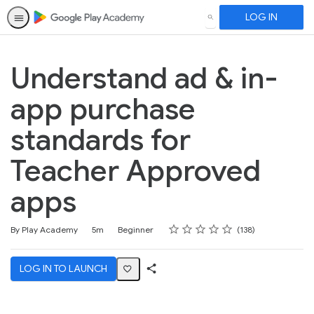
LOG IN
SEARCH
Understand ad & in-
app purchase
standards for
Teacher Approved
apps
Rating
1 star
2 stars
3 stars
4 stars
5 stars
Duration
Difficulty
Average rating: 4.6
138 reviews
By Play Academy
5m
Beginner
138
LOG IN TO LAUNCH
Share
Activity