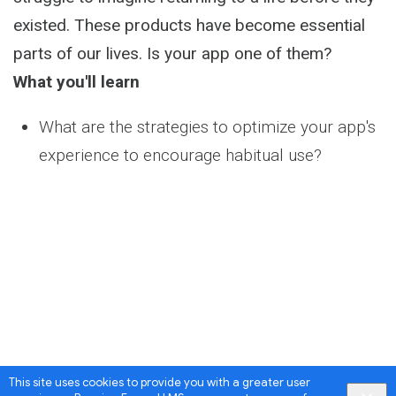
existed. These products have become essential
parts of our lives. Is your app one of them?
What you'll learn
What are the strategies to optimize your app's
experience to encourage habitual use?
This site uses cookies to provide you with a greater user