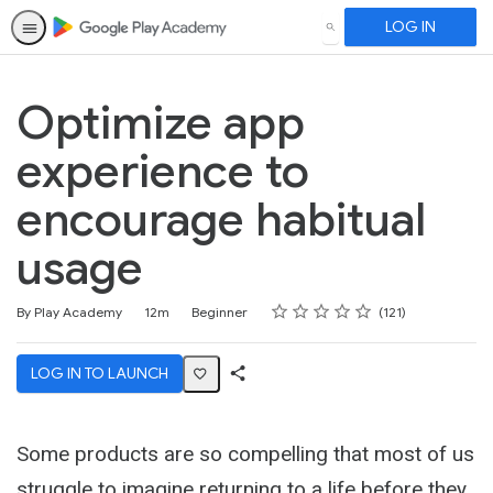
LOG IN
SEARCH
Optimize app
experience to
encourage habitual
usage
Rating
1 star
2 stars
3 stars
4 stars
5 stars
Duration
Difficulty
Average rating: 4.6
121 reviews
By Play Academy
12m
Beginner
121
LOG IN TO LAUNCH
Share
Activity
Some products are so compelling that most of us
struggle to imagine returning to a life before they