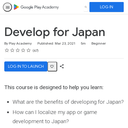
LOG IN
SEARCH
Develop for Japan
Duration
Difficulty
By Play Academy
Published: Mar 23, 2021
5m
Beginner
Rating
1 star
2 stars
3 stars
4 stars
5 stars
Average rating: 4.5
67 reviews
67
LOG IN TO LAUNCH
Share
Activity
This course is designed to help you learn:
What are the benefits of developing for Japan?
How can I localize my app or game
development to Japan?