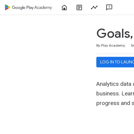
Home
About
Play
Feedbac
Play
Console
Academy
Goals,
Duration
Average rating: 4.5
114 reviews
By Play Academy
5
LOG IN TO LAUN
Analytics data
business. Lear
progress and s