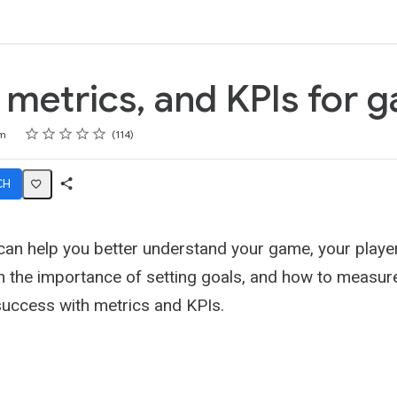
k
 metrics, and KPIs for 
Rating
1 star
2 stars
3 stars
4 stars
5 stars
m
114
CH
Share
Activity
 can help you better understand your game, your playe
n the importance of setting goals, and how to measure
uccess with metrics and KPIs.