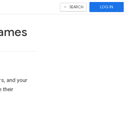
LOG IN
SEARCH
games
rs, and your
 their