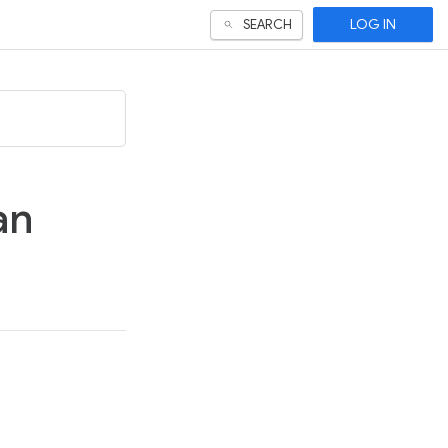
LOG IN
SEARCH
an