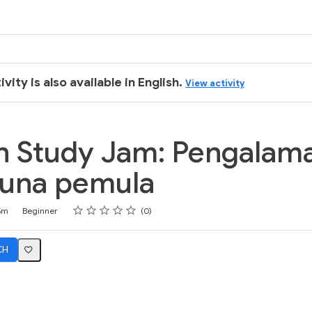
k
ivity is also available in English.
View activity
n Study Jam: Pengalam
una pemula
Rating
1 star
2 stars
3 stars
4 stars
5 stars
5m
Beginner
0
CH