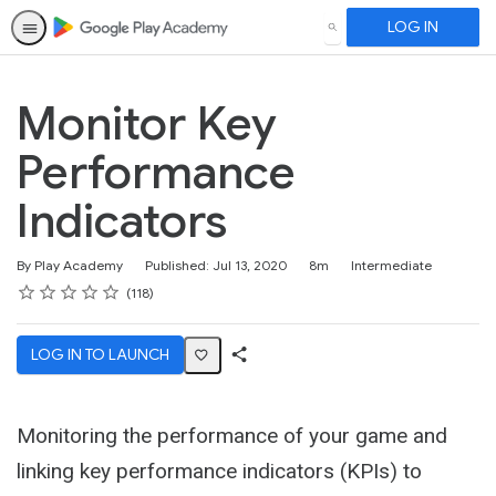
LOG IN
SEARCH
Monitor Key
Performance
Indicators
Duration
Difficulty
By Play Academy
Published: Jul 13, 2020
8m
Intermediate
Rating
1 star
2 stars
3 stars
4 stars
5 stars
Average rating: 4.7
118 reviews
118
LOG IN TO LAUNCH
Share
Activity
Monitoring the performance of your game and
linking key performance indicators (KPIs) to