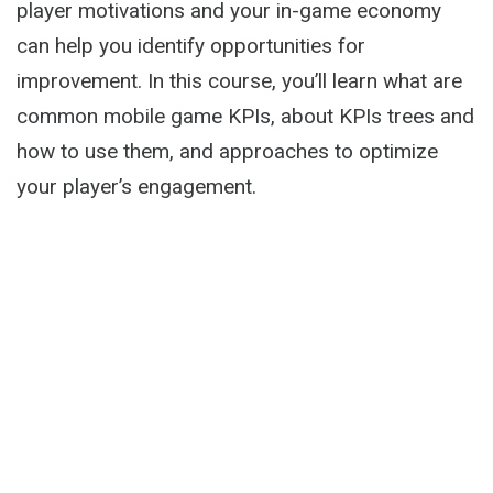
player motivations and your in-game economy
can help you identify opportunities for
improvement. In this course, you’ll learn what are
common mobile game KPIs, about KPIs trees and
how to use them, and approaches to optimize
your player’s engagement.