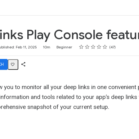
k
inks Play Console featu
Rating
1 star
2 stars
3 stars
4 stars
5 stars
ublished: Feb 11, 2025
10m
Beginner
47
CH
Share
Activity
w you to monitor all your deep links in one convenient p
e information and tools related to your app’s deep links
rehensive snapshot of your current setup.