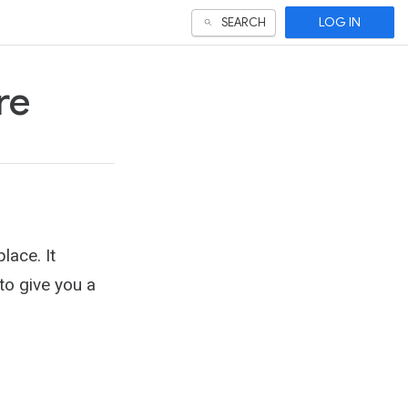
LOG IN
SEARCH
re
lace. It
 to give you a