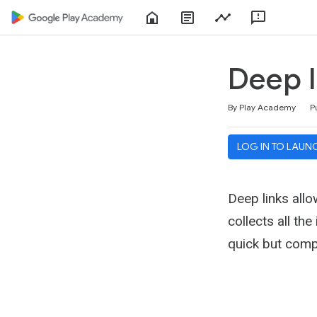
Home
About
Play
Feedbac
Play
Console
Academy
Deep l
Duration
Difficulty
Average rating: 4.6
47 reviews
By Play Academy
P
LOG IN TO LAUN
Deep links allo
collects all th
quick but comp