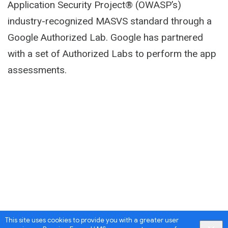
Application Security Project® (OWASP’s)
industry-recognized MASVS standard through a
Google Authorized Lab. Google has partnered
with a set of Authorized Labs to perform the app
assessments.
This site uses cookies to provide you with a greater user