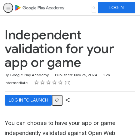
LOG IN
SEARCH
Independent
validation for your
app or game
Duration
By Google Play Academy
Published: Nov 25, 2024
15m
Rating
1 star
2 stars
3 stars
4 stars
5 stars
Difficulty
Average rating: 5.0
17 reviews
Intermediate
17
LOG IN TO LAUNCH
Share
Activity
You can choose to have your app or game
independently validated against Open Web