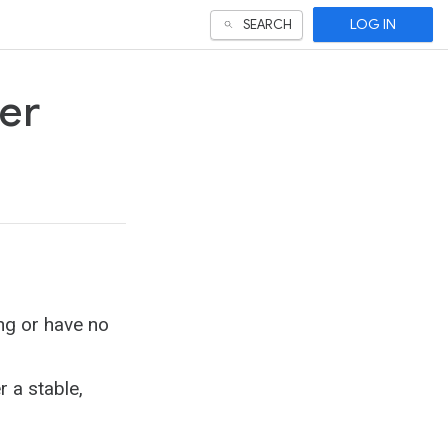
LOG IN
SEARCH
ser
ng or have no
 a stable,