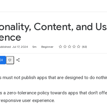
k
onality, Content, and U
ience
Rating
1 star
2 stars
3 stars
4 stars
5 stars
ublished: Jul 17, 2024
5m
Beginner
83
CH
Share
Activity
 must not publish apps that are designed to do nothi
 a zero-tolerance policy towards apps that don’t offer
responsive user experience.