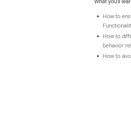
What you’ll lear
How to ensu
Functionali
How to diff
behavior rel
How to avoi