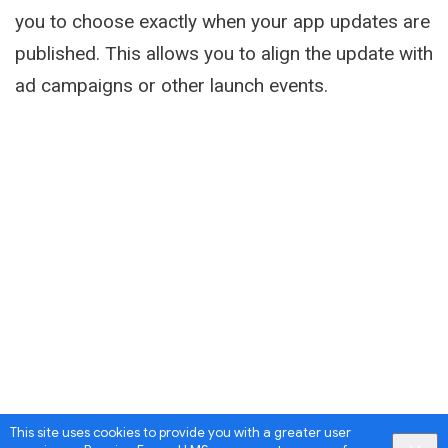
you to choose exactly when your app updates are
published. This allows you to align the update with
ad campaigns or other launch events.
This site uses cookies to provide you with a greater user