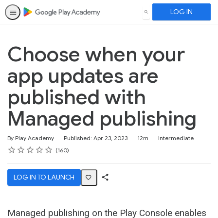
LOG IN
SEARCH
Choose when your
app updates are
published with
Managed publishing
Duration
Difficulty
By Play Academy
Published: Apr 23, 2023
12m
Intermediate
Rating
1 star
2 stars
3 stars
4 stars
5 stars
Average rating: 4.6
160 reviews
160
LOG IN TO LAUNCH
Share
Activity
Managed publishing on the Play Console enables