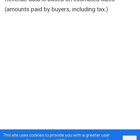
(amounts paid by buyers, including tax.)
This site uses cookies to provide you with a greater user