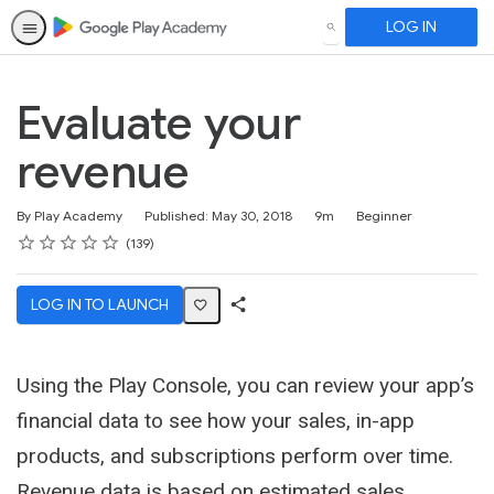
LOG IN
SEARCH
Evaluate your
revenue
Duration
Difficulty
By Play Academy
Published: May 30, 2018
9m
Beginner
Rating
1 star
2 stars
3 stars
4 stars
5 stars
Average rating: 4.6
139 reviews
139
LOG IN TO LAUNCH
Share
Activity
Using the Play Console, you can review your app’s
financial data to see how your sales, in-app
products, and subscriptions perform over time.
Revenue data is based on estimated sales