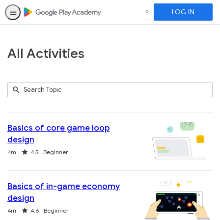
LOG IN
SEARCH
All Activities
Submit
Search
289
Topic
results
returned
Basics of core game loop
design
Duration
Rating
4m
4.5
Beginner
Basics of in-game economy
design
Duration
Rating
4m
4.6
Beginner