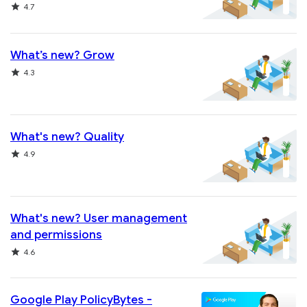
Rating
4.7
What’s new? Grow
Rating
4.3
What's new? Quality
Rating
4.9
What's new? User management
and permissions
Rating
4.6
Google Play PolicyBytes -