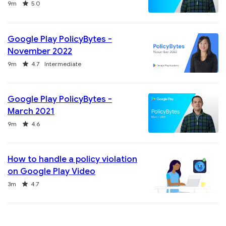
Duration
Rating
9m
5.0
Google Play PolicyBytes -
November 2022
Duration
Rating
9m
4.7
Intermediate
Google Play PolicyBytes -
March 2021
Duration
Rating
9m
4.6
How to handle a policy violation
on Google Play Video
Duration
Rating
3m
4.7