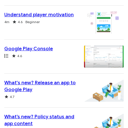
Understand player motivation
Duration
Rating
4m
4.6
Beginner
Google Play Console
Path
Rating
4.6
What's new? Release an app to
Google Play
Rating
4.7
What’s new? Policy status and
app content