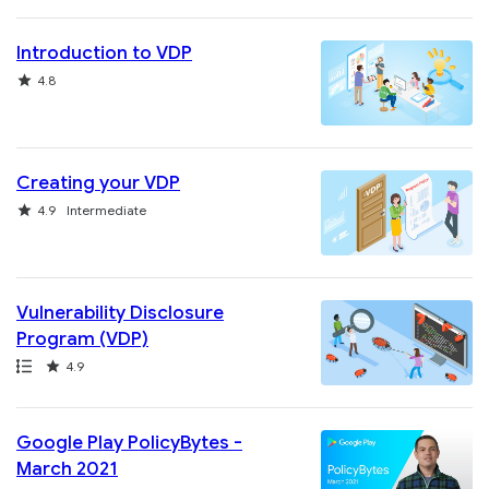
Introduction to VDP
Rating
4.8
Creating your VDP
Rating
4.9
Intermediate
Vulnerability Disclosure
Program (VDP)
Path
Rating
4.9
Google Play PolicyBytes -
March 2021