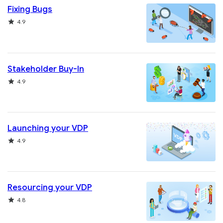
Fixing Bugs
Rating
4.9
Stakeholder Buy-In
Rating
4.9
Launching your VDP
Rating
4.9
Resourcing your VDP
Rating
4.8