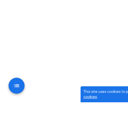
This site uses cookies to
cookies
.