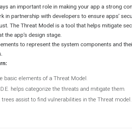
Activity
ays an important role in making your app a strong con
 in partnership with developers to ensure apps’ secur
ust. The Threat Model is a tool that helps mitigate secu
at the app’s design stage.
 elements to represent the system components and the
s.
rn:
e basic elements of a Threat Model.
.D.E. helps categorize the threats and mitigate them.
rees assist to find vulnerabilities in the Threat model.