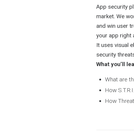
App security pl
market. We work
and win user tr
your app right 
It uses visual
security threat
What you’ll lea
What are th
How S.T.R.I
How Threat t