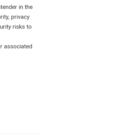
tender in the
ity, privacy
rity risks to
ir associated