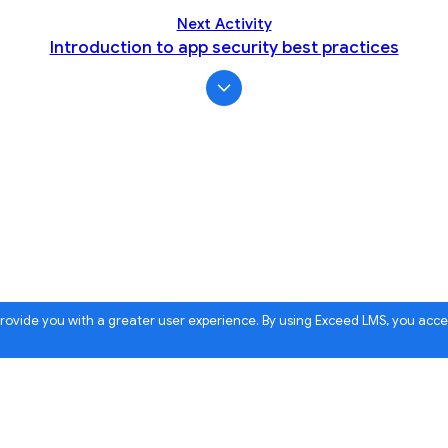
Next Activity
Introduction to app security best practices
 provide you with a greater user experience. By using Exceed LMS, you acc