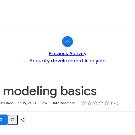
k
Previous Activity
Security development lifecycle
 modeling basics
Rating
1 star
2 stars
3 stars
4 stars
5 stars
ublished: Jan 19, 2021
7m
Intermediate
175
CH
Share