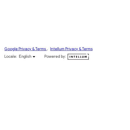
Google Privacy & Terms
,
Intellum Privacy & Terms
English selected
Locale:
Powered by:
English