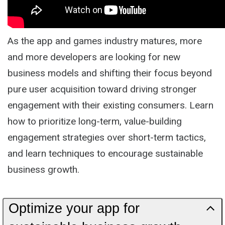
As the app and games industry matures, more
and more developers are looking for new
business models and shifting their focus beyond
pure user acquisition toward driving stronger
engagement with their existing consumers. Learn
how to prioritize long-term, value-building
engagement strategies over short-term tactics,
and learn techniques to encourage sustainable
business growth.
Optimize your app for