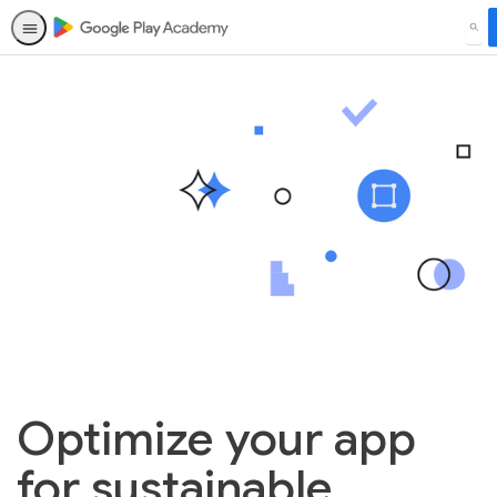
SEA
Optimize your app
for sustainable