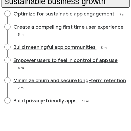
sustainable business growth
Optimize for sustainable app engagement
7 m
Create a compelling first time user experience
5 m
Build meaningful app communities
5 m
Empower users to feel in control of app use
6 m
Minimize churn and secure long-term retention
7 m
Build privacy-friendly apps
13 m