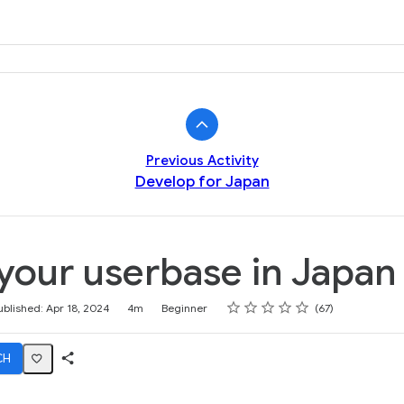
k
Previous Activity
Develop for Japan
our userbase in Japan
Rating
1 star
2 stars
3 stars
4 stars
5 stars
ublished: Apr 18, 2024
4m
Beginner
67
CH
Share