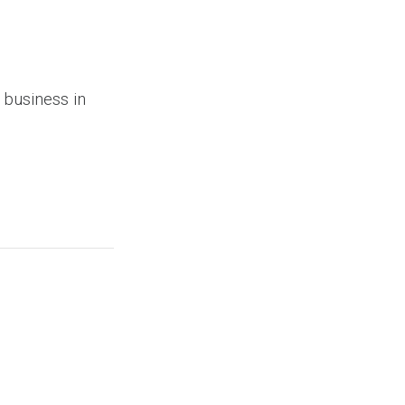
 business in