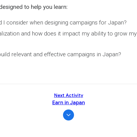
Activity
designed to help you learn:
 I consider when designing campaigns for Japan?
alization and how does it impact my ability to grow my
uild relevant and effective campaigns in Japan?
Next Activity
Earn in Japan