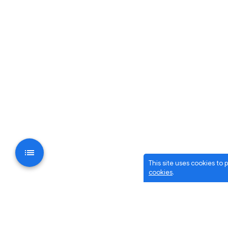
This site uses cookies to
cookies
.