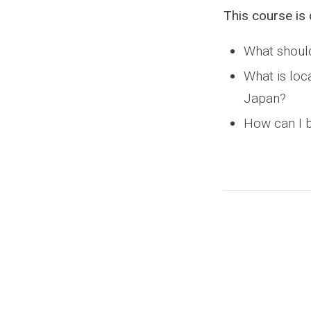
This course is 
What should
What is loc
Japan?
How can I b