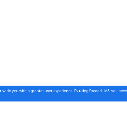
 provide you with a greater user experience. By using Exceed LMS, you acc