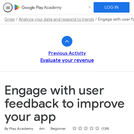
LOG IN
SEARCH
Grow
Analyze your data and respond to trends
Engage with user f
Path
Outline
Previous Activity
Evaluate your revenue
Engage with user
feedback to improve
your app
Rating
1 star
2 stars
3 stars
4 stars
5 stars
Duration
Difficulty
Average rating: 4.6
139 reviews
By Play Academy
6m
Beginner
139