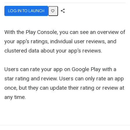
LOG IN TO LAUNCH
Share
Activity
With the Play Console, you can see an overview of
your app’s ratings, individual user reviews, and
clustered data about your app’s reviews.
Users can rate your app on Google Play with a
star rating and review. Users can only rate an app
once, but they can update their rating or review at
any time.