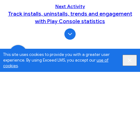
Next Activity
Track installs, uninstalls, trends and engagement
with Play Console statistics
This site uses cookies to provide you with a greater user
experience. By using Exceed LMS, you accept our
use of
cookies
.