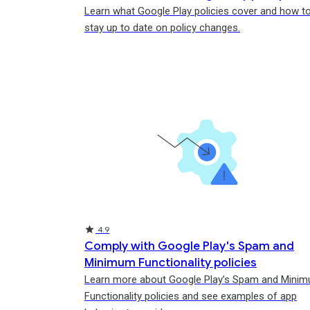
Learn what Google Play policies cover and how t
stay up to date on policy changes.
Rating
Rating
Rating
4.9
Comply with Google Play's Spam and
Minimum Functionality policies
Learn more about Google Play’s Spam and Mini
Functionality policies and see examples of app