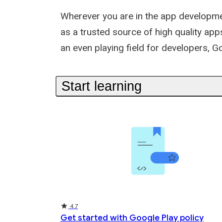
Collection
Wherever you are in the app development
as a trusted source of high quality ap
an even playing field for developers, G
Start learning
Rating
Rating
Rating
4.7
Get started with Google Play policy