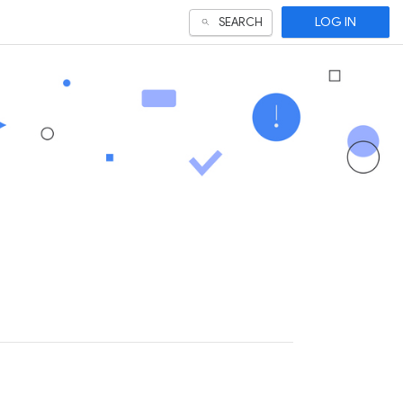
LOG IN
SEARCH