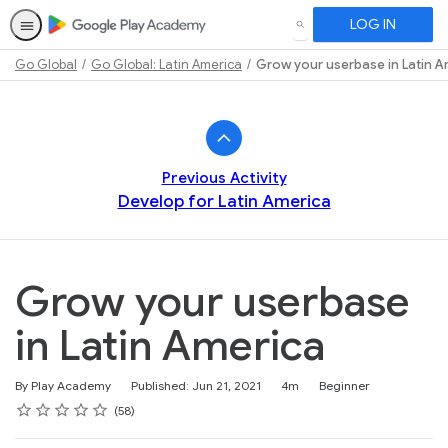
LOG IN
SEARCH
Go Global
Go Global: Latin America
Grow your userbase in Latin A
Path
Outline
Previous Activity
Develop for Latin America
Grow your userbase
in Latin America
Duration
Difficulty
By Play Academy
Published: Jun 21, 2021
4m
Beginner
Rating
1 star
2 stars
3 stars
4 stars
5 stars
Average rating: 4.5
58 reviews
58