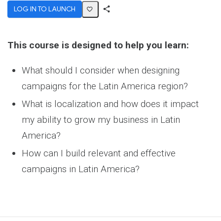
LOG IN TO LAUNCH
Share
Activity
This course is designed to help you learn:
What should I consider when designing
campaigns for the Latin America region?
What is localization and how does it impact
my ability to grow my business in Latin
America?
How can I build relevant and effective
campaigns in Latin America?