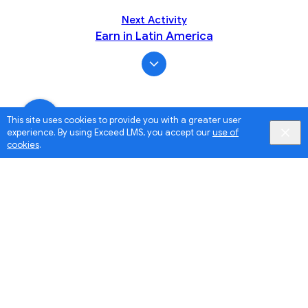
Next Activity
Earn in Latin America
This site uses cookies to provide you with a greater user
experience. By using Exceed LMS, you accept our
use of
cookies
.