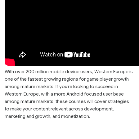
With over 200 million mobile device users, Western Europe is
one of the fastest growing regions for game player growth
among mature markets. If you’re looking to succeed in
Western Europe, with a more Android focused user base
among mature markets, these courses will cover strategies
to make your content relevant across development,
marketing and growth, and monetization.