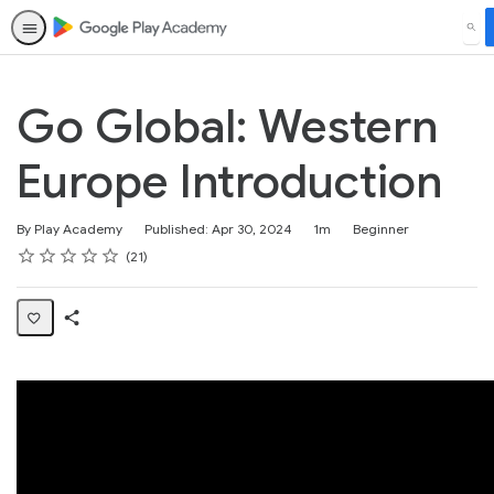
SEA
Go Global: Western
Europe Introduction
Duration
Difficulty
By Play Academy
Published: Apr 30, 2024
1m
Beginner
Rating
1 star
2 stars
3 stars
4 stars
5 stars
Average rating: 4.8
21 reviews
21
Share
Page