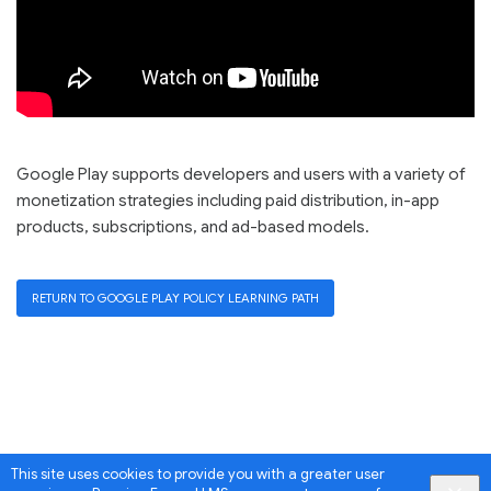
Google Play supports developers and users with a variety of
monetization strategies including paid distribution, in-app
products, subscriptions, and ad-based models.
RETURN TO GOOGLE PLAY POLICY LEARNING PATH
This site uses cookies to provide you with a greater user