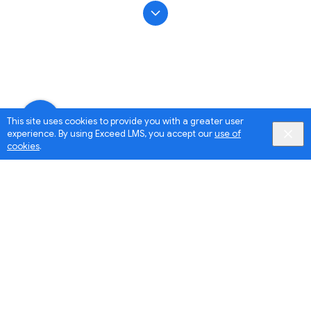
This site uses cookies to provide you with a greater user
experience. By using Exceed LMS, you accept our
use of
cookies
.