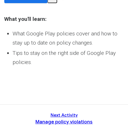
Share
Activity
What you'll learn:
What Google Play policies cover and how to
stay up to date on policy changes.
Tips to stay on the right side of Google Play
policies.
Next Activity
Manage policy violations