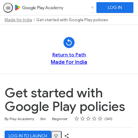
LOG IN
SEARCH
Made for India
Get started with Google Play policies
Path
Outline
Return to Path
Made for India
Get started with
Google Play policies
Rating
1 star
2 stars
3 stars
4 stars
5 stars
Duration
Difficulty
Average rating: 4.7
341 reviews
By Play Academy
8m
Beginner
341
LOG IN TO LAUNCH