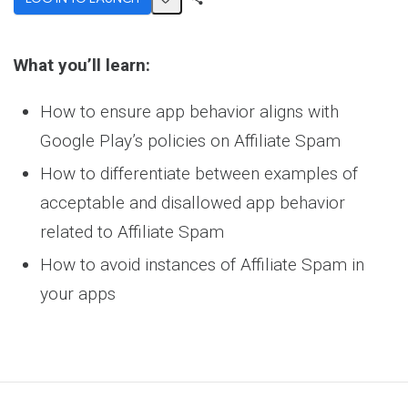
Share
Activity
What you’ll learn:
How to ensure app behavior aligns with
Google Play’s policies on Affiliate Spam
How to differentiate between examples of
acceptable and disallowed app behavior
related to Affiliate Spam
How to avoid instances of Affiliate Spam in
your apps