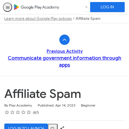
LOG IN
SEARCH
Learn more about Google Play policies
Affiliate Spam
Path
Outline
Previous Activity
Communicate government information through
apps
Affiliate Spam
Difficulty
By Play Academy
Published: Apr 14, 2023
Beginner
Rating
1 star
2 stars
3 stars
4 stars
5 stars
Average rating: 4.6
87 reviews
87
LOG IN TO LAUNCH