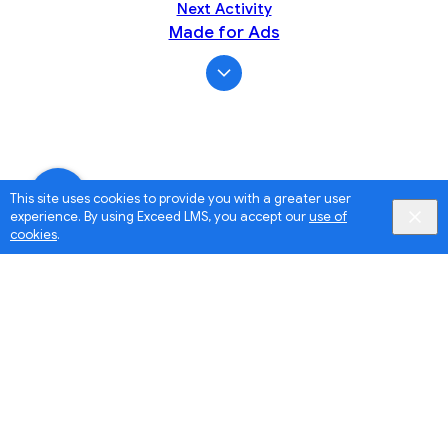
Next Activity
Made for Ads
This site uses cookies to provide you with a greater user
experience. By using Exceed LMS, you accept our
use of
cookies
.