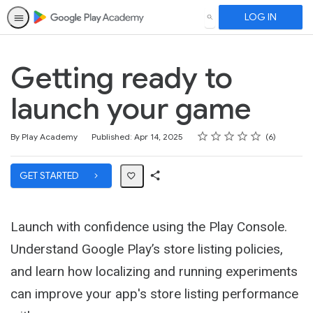
LOG IN
SEARCH
Getting ready to
launch your game
Rating
1 star
2 stars
3 stars
4 stars
5 stars
Average rating: 5.0
6 reviews
By Play Academy
Published: Apr 14, 2025
6
GET STARTED
Share
Path
Launch with confidence using the Play Console.
Understand Google Play’s store listing policies,
and learn how localizing and running experiments
can improve your app's store listing performance