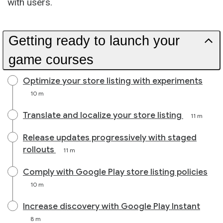
with users.
Getting ready to launch your
game courses
Optimize your store listing with experiments
10 m
Translate and localize your store listing
11 m
Release updates progressively with staged
rollouts
11 m
Comply with Google Play store listing policies
10 m
Increase discovery with Google Play Instant
8 m