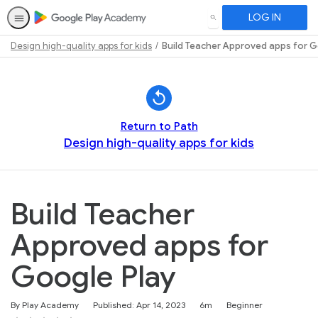
LOG IN
SEARCH
Design high-quality apps for kids
Build Teacher Approved apps for G
Path
Outline
Return to Path
Design high-quality apps for kids
Build Teacher
Approved apps for
Google Play
Duration
Difficulty
By Play Academy
Published: Apr 14, 2023
6m
Beginner