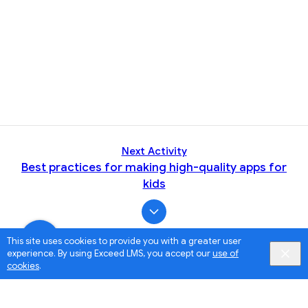
Next Activity
Best practices for making high-quality apps for
kids
This site uses cookies to provide you with a greater user
experience. By using Exceed LMS, you accept our
use of
cookies
.