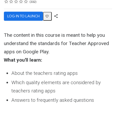
Rating
1 star
2 stars
3 stars
4 stars
5 stars
Average rating: 4.7
332 reviews
332
LOG IN TO LAUNCH
Share
Activity
The content in this course is meant to help you
understand the standards for Teacher Approved
apps on Google Play.
What you'll learn:
About the teachers rating apps
Which quality elements are considered by
teachers rating apps
Answers to frequently asked questions