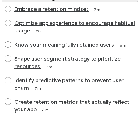
Embrace a retention mindset
7 m
Optimize app experience to encourage habitual
usage
12 m
Know your meaningfully retained users
6 m
Shape user segment strategy to prioritize
resources
7 m
Identify predictive patterns to prevent user
churn
7 m
Create retention metrics that actually reflect
your app
6 m