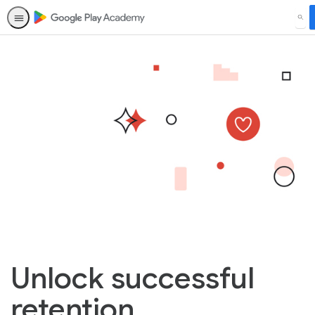
SEA
Unlock successful
retention