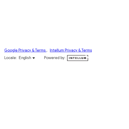
Google Privacy & Terms
,
Intellum Privacy & Terms
English selected
Locale:
Powered by:
English