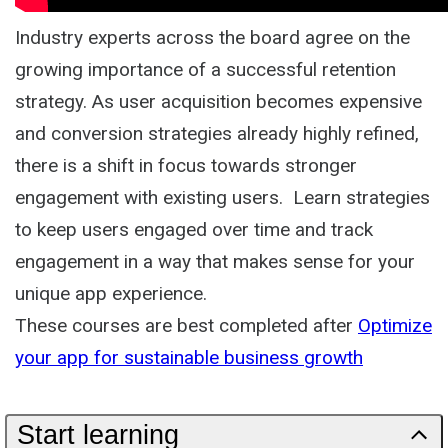
Industry experts across the board agree on the
growing importance of a successful retention
strategy. As user acquisition becomes expensive
and conversion strategies already highly refined,
there is a shift in focus towards stronger
engagement with existing users. Learn strategies
to keep users engaged over time and track
engagement in a way that makes sense for your
unique app experience.
These courses are best completed after
Optimize
your app for sustainable business growth
Start learning