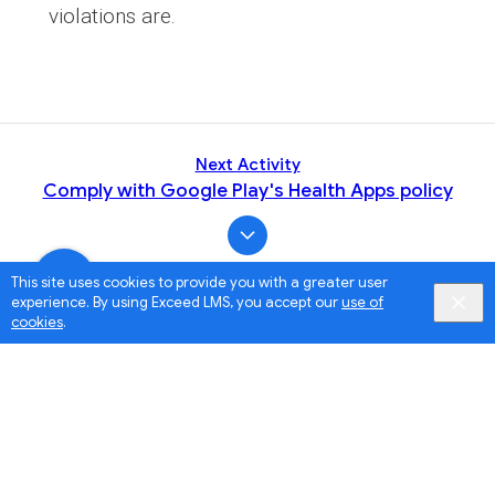
violations are.
Next Activity
Comply with Google Play's Health Apps policy
This site uses cookies to provide you with a greater user
experience. By using Exceed LMS, you accept our
use of
cookies
.