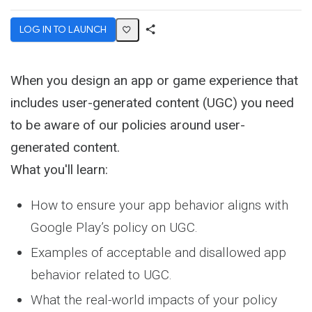
LOG IN TO LAUNCH
Share
Activity
When you design an app or game experience that
includes user-generated content (UGC) you need
to be aware of our policies around user-
generated content.
What you'll learn:
How to ensure your app behavior aligns with
Google Play’s policy on UGC.
Examples of acceptable and disallowed app
behavior related to UGC.
What the real-world impacts of your policy