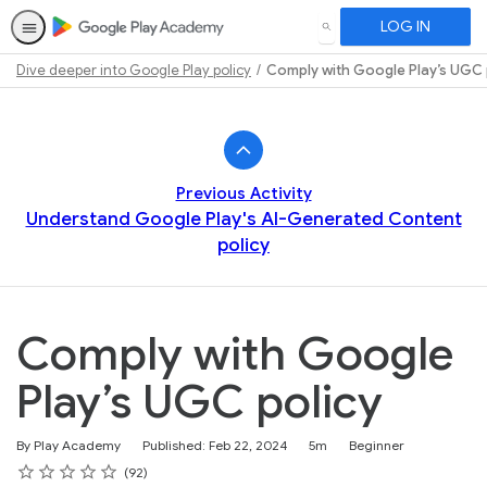
LOG IN
SEARCH
Dive deeper into Google Play policy
Comply with Google Play’s UGC 
Path
Outline
Previous Activity
Understand Google Play's AI-Generated Content
policy
Comply with Google
Play’s UGC policy
Duration
Difficulty
By Play Academy
Published: Feb 22, 2024
5m
Beginner
Rating
1 star
2 stars
3 stars
4 stars
5 stars
Average rating: 4.7
92 reviews
92