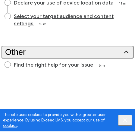
Declare your use of device location data
11 m
Select your target audience and content
settings
15 m
Other
Find the right help for your issue
6 m
This site uses cookies to provide you with a greater user
experience. By using Exceed LMS, you accept our
use of
cookies
.