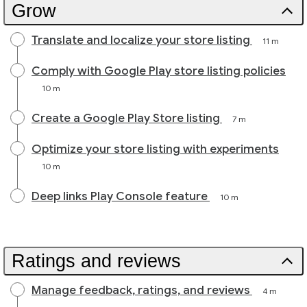
Grow
Translate and localize your store listing
11 m
Comply with Google Play store listing policies
10 m
Create a Google Play Store listing
7 m
Optimize your store listing with experiments
10 m
Deep links Play Console feature
10 m
Ratings and reviews
Manage feedback, ratings, and reviews
4 m