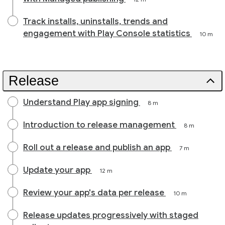
Track installs, uninstalls, trends and
engagement with Play Console statistics
10 m
Release
Understand Play app signing
8 m
Introduction to release management
8 m
Roll out a release and publish an app
7 m
Update your app
12 m
Review your app's data per release
10 m
Release updates progressively with staged