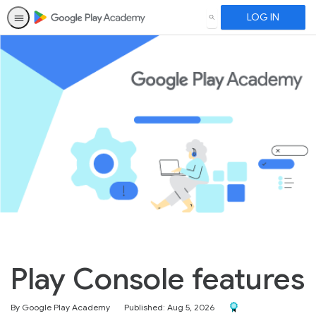
LOG IN
SEARCH
Play Console features
Award For Completio
By Google Play Academy
Published: Aug 5, 2026