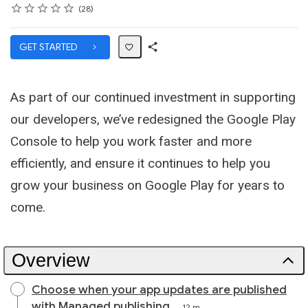
Rating
1 star
2 stars
3 stars
4 stars
5 stars
Average rating: 4.9
28 reviews
28
GET STARTED
Share
Path
As part of our continued investment in supporting
our developers, we’ve redesigned the Google Play
Console to help you work faster and more
efficiently, and ensure it continues to help you
grow your business on Google Play for years to
come.
Overview
Choose when your app updates are published
with Managed publishing
12 m