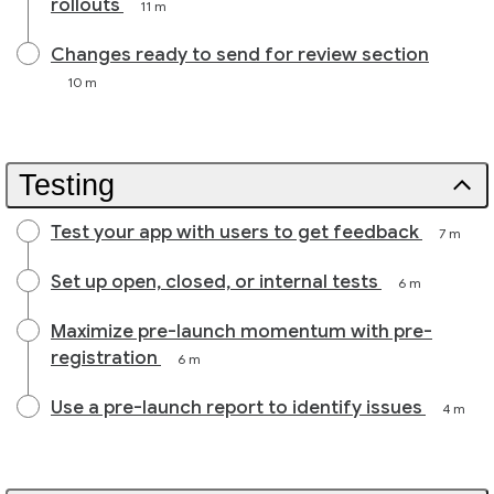
rollouts
11 m
Changes ready to send for review section
10 m
Testing
Test your app with users to get feedback
7 m
Set up open, closed, or internal tests
6 m
Maximize pre-launch momentum with pre-
registration
6 m
Use a pre-launch report to identify issues
4 m