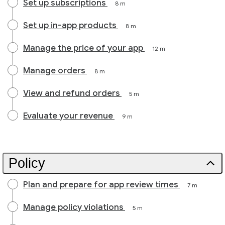
Set up subscriptions
8 m
Set up in-app products
8 m
Manage the price of your app
12 m
Manage orders
8 m
View and refund orders
5 m
Evaluate your revenue
9 m
Policy
Plan and prepare for app review times
7 m
Manage policy violations
5 m