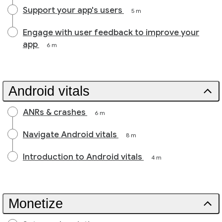
Support your app's users
5 m
Engage with user feedback to improve your
app
6 m
Android vitals
ANRs & crashes
6 m
Navigate Android vitals
8 m
Introduction to Android vitals
4 m
Monetize