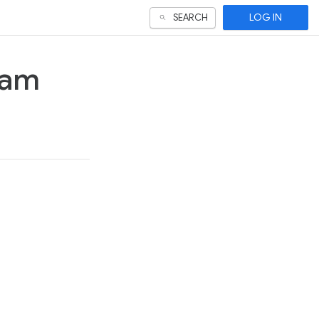
LOG IN
SEARCH
ram