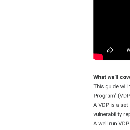
What we'll cov
This guide will
Program" (VDP
A VDP is a set
vulnerability r
A well run VDP 