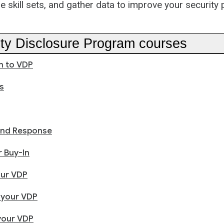
e skill sets, and gather data to improve your security
lity Disclosure Program courses
n to VDP
s
and Response
 Buy-In
our VDP
 your VDP
your VDP