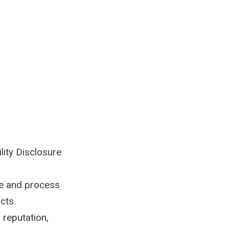
lity Disclosure
ve and process
cts.
 reputation,