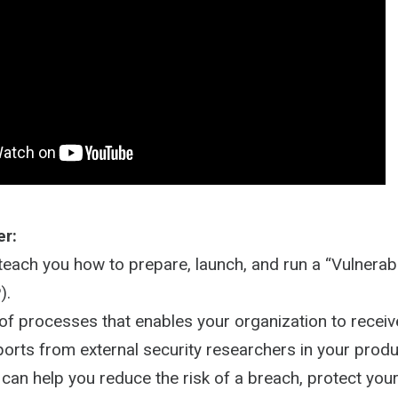
er:
 teach you how to prepare, launch, and run a “Vulnerabi
).
 of processes that enables your organization to recei
eports from external security researchers in your produ
can help you reduce the risk of a breach, protect your