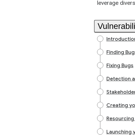
leverage divers
Vulnerabi
Introductio
Finding Bug
Fixing Bugs
Detection 
Stakeholder
Creating y
Resourcing
Launching 