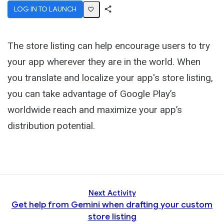
LOG IN TO LAUNCH
Share
Activity
The store listing can help encourage users to try
your app wherever they are in the world. When
you translate and localize your app's store listing,
you can take advantage of Google Play’s
worldwide reach and maximize your app’s
distribution potential.
Next Activity
Get help from Gemini when drafting your custom
store listing