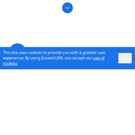
This site uses cookies to provide you with a greater user
experience. By using Exceed LMS, you accept our
use of
cookies
.