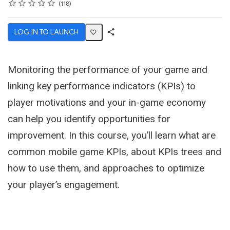
Rating
1 star
2 stars
3 stars
4 stars
5 stars
Average rating: 4.7
118 reviews
118
LOG IN TO LAUNCH
Share
Activity
Monitoring the performance of your game and
linking key performance indicators (KPIs) to
player motivations and your in-game economy
can help you identify opportunities for
improvement. In this course, you’ll learn what are
common mobile game KPIs, about KPIs trees and
how to use them, and approaches to optimize
your player’s engagement.