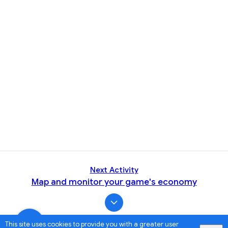
Next Activity
Map and monitor your game's economy
This site uses cookies to provide you with a greater user