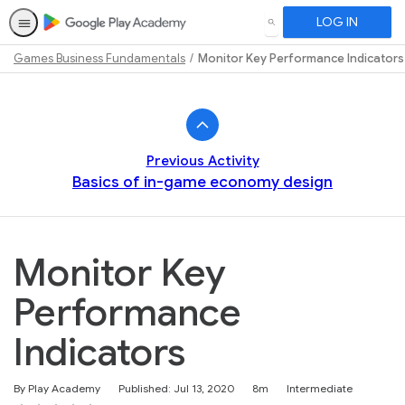
LOG IN
SEARCH
Games Business Fundamentals
Monitor Key Performance Indicators
Path
Outline
Previous Activity
Basics of in-game economy design
Monitor Key
Performance
Indicators
Duration
Difficulty
By Play Academy
Published: Jul 13, 2020
8m
Intermediate