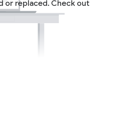
ed or replaced. Check out