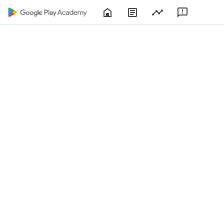
Home
About
Play
Feedbac
Play
Console
Academy