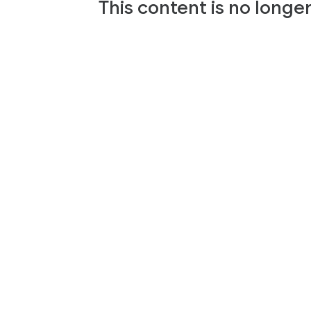
This content is no longe