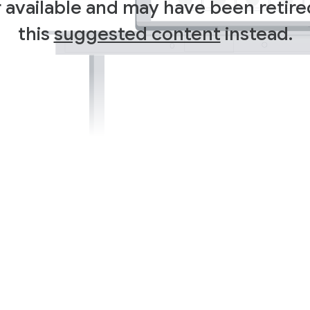
r available and may have been retir
this
suggested content
instead.