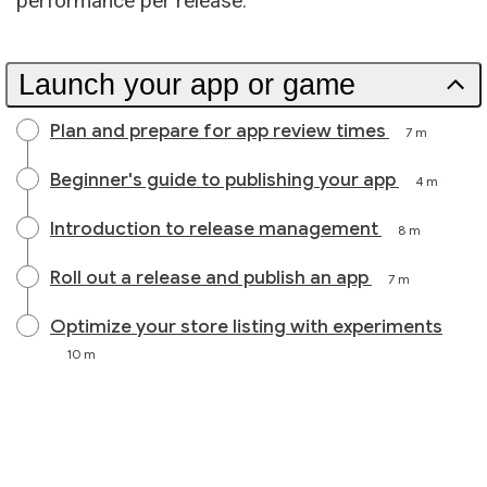
performance per release.
Launch your app or game
Plan and prepare for app review times
7 m
Beginner's guide to publishing your app
4 m
Introduction to release management
8 m
Roll out a release and publish an app
7 m
Optimize your store listing with experiments
10 m