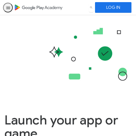
LOG IN
SEARCH
Launch your app or
game