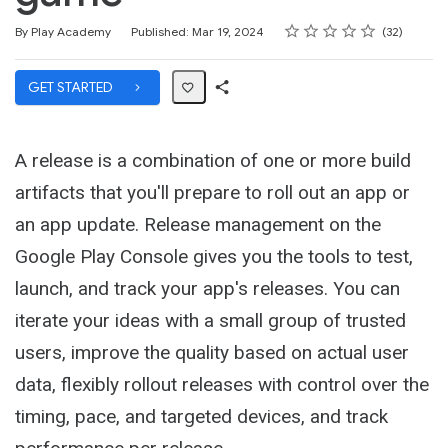
Rating
1 star
2 stars
3 stars
4 stars
5 stars
Average rating: 4.7
32 reviews
By Play Academy
Published: Mar 19, 2024
32
GET STARTED
Share
Path
A release is a combination of one or more build
artifacts that you'll prepare to roll out an app or
an app update. Release management on the
Google Play Console gives you the tools to test,
launch, and track your app's releases. You can
iterate your ideas with a small group of trusted
users, improve the quality based on actual user
data, flexibly rollout releases with control over the
timing, pace, and targeted devices, and track