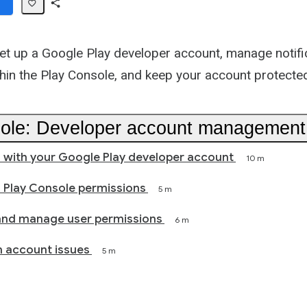
Share
Path
et up a Google Play developer account, manage notifi
thin the Play Console, and keep your account protecte
ole: Developer account management
 with your Google Play developer account
10 m
 Play Console permissions
5 m
and manage user permissions
6 m
 account issues
5 m