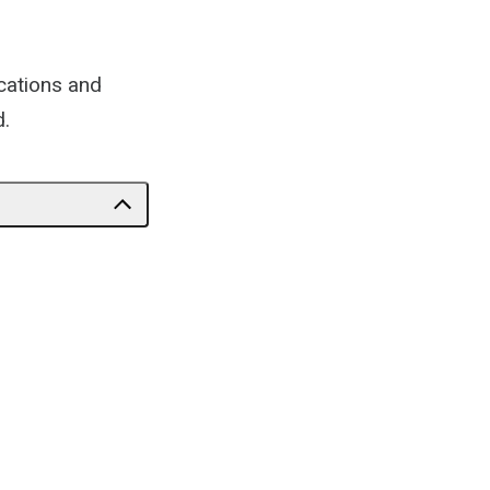
cations and
d.