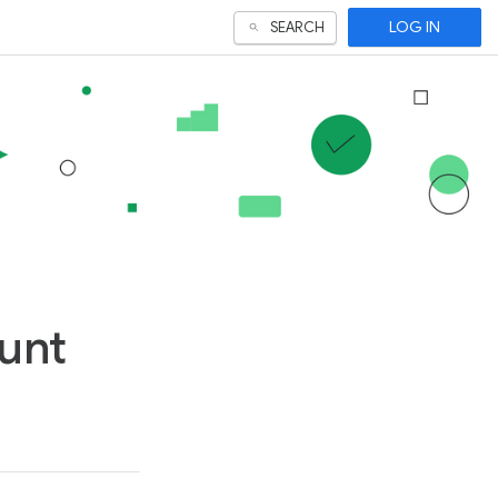
LOG IN
SEARCH
unt