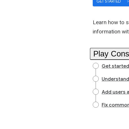
GET STARTED
Learn how to s
information wi
Play Cons
Get started
Understand
Add users 
Fix common