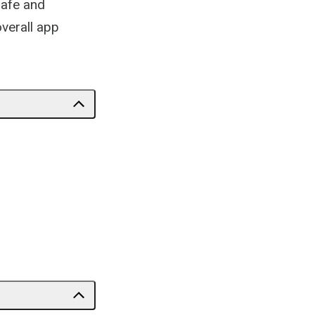
safe and
overall app