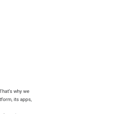
 That's why we
tform, its apps,