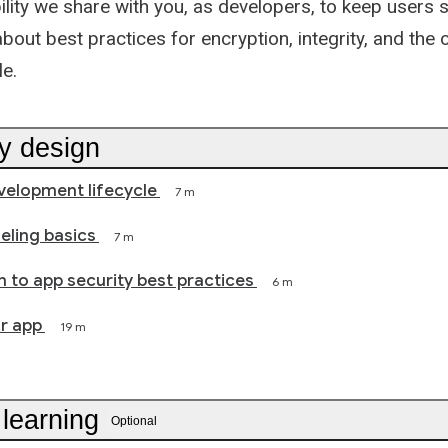
bility we share with you, as developers, to keep users 
bout best practices for encryption, integrity, and the 
le.
by design
velopment lifecycle
7 m
eling basics
7 m
n to app security best practices
6 m
r app
19 m
 learning
Optional