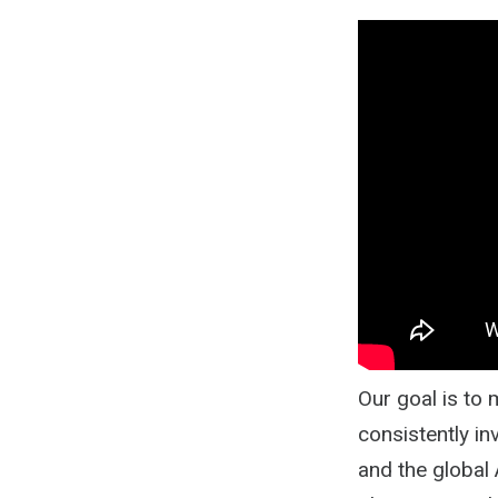
Our goal is to
consistently in
and the global