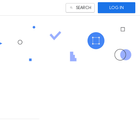
LOG IN
SEARCH