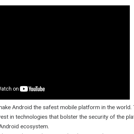
Path
 make Android the safest mobile platform in the world.
vest in technologies that bolster the security of the pla
 Android ecosystem.