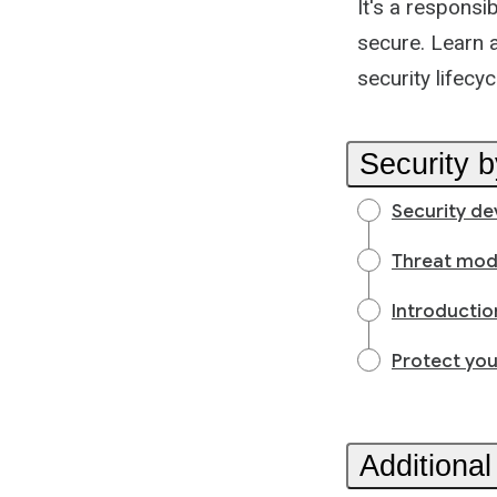
It's a responsi
secure. Learn a
security lifecyc
Security 
Security de
Threat mod
Introductio
Protect you
Additional