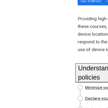
GET STARTED
Providing high-
these courses, 
device location
respond to the
use of device l
Understan
policies
Minimize yo
Declare you