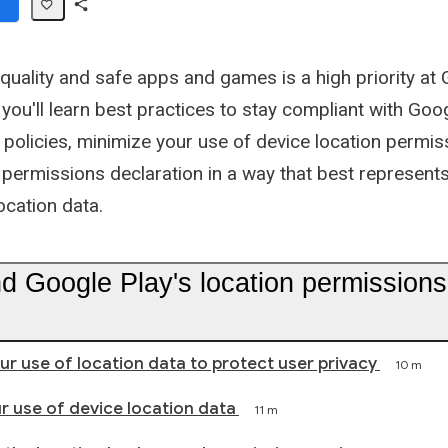
Share
Path
quality and safe apps and games is a high priority at 
you'll learn best practices to stay compliant with Goog
 policies, minimize your use of device location permis
 permissions declaration in a way that best represent
ocation data.
d Google Play's location permissions
ur use of location data to protect user privacy
10 m
r use of device location data
11 m