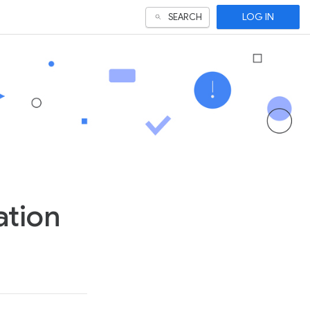
LOG IN
SEARCH
ation