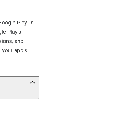
Google Play. In
le Play's
sions, and
s your app's