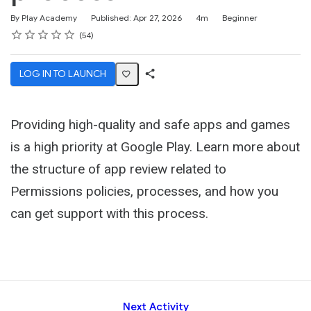
Duration
Difficulty
By Play Academy
Published: Apr 27, 2026
4m
Beginner
Rating
1 star
2 stars
3 stars
4 stars
5 stars
Average rating: 4.5
54 reviews
54
LOG IN TO LAUNCH
Share
Activity
Providing high-quality and safe apps and games
is a high priority at Google Play. Learn more about
the structure of app review related to
Permissions policies, processes, and how you
can get support with this process.
Next Activity