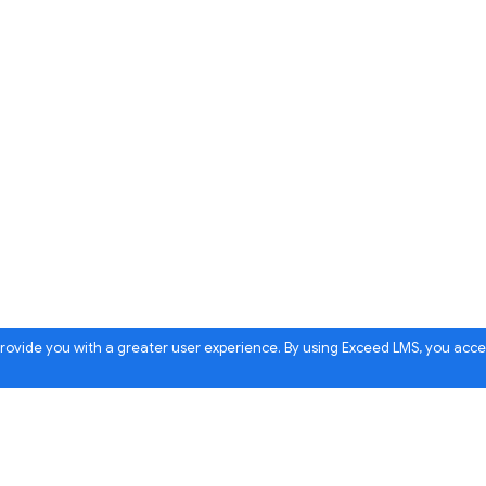
 provide you with a greater user experience. By using Exceed LMS, you acc