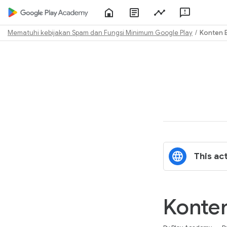
Home
About
Play
Feedbac
Play
Console
Academy
Mematuhi kebijakan Spam dan Fungsi Minimum Google Play
Konten 
Path
Outline
This act
Konte
Duration
Difficulty
Average rating: 4.8
8 reviews