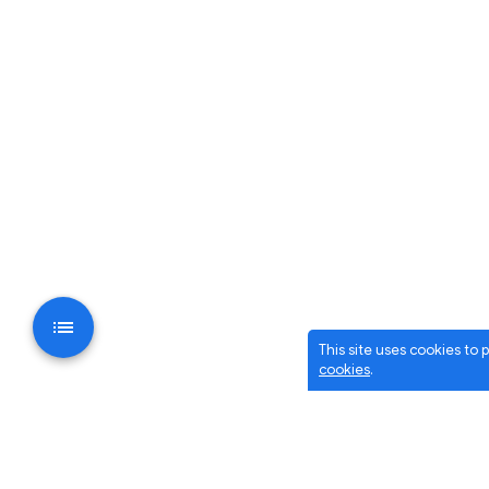
This site uses cookies to
cookies
.