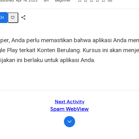
ublished: Apr 14, 2023
3m
Beginner
8
CH
Share
Activity
per, Anda perlu memastikan bahwa aplikasi Anda me
le Play terkait Konten Berulang. Kursus ini akan menj
jakan ini berlaku untuk aplikasi Anda.
Next Activity
Spam WebView