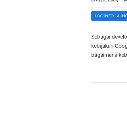
By Play Academy
P
LOG IN TO LAUN
Sebagai develo
kebijakan Goog
bagaimana kebi