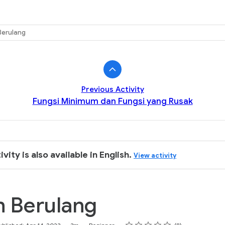
k
Berulang
Previous Activity
Fungsi Minimum dan Fungsi yang Rusak
ivity is also available in English.
View activity
n Berulang
Rating
1 star
2 stars
3 stars
4 stars
5 stars