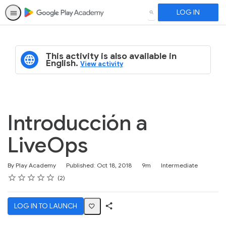
LOG IN
SEARCH
This activity is also available in
English.
View activity
Introducción a
LiveOps
Duration
Difficulty
By Play Academy
Published: Oct 18, 2018
9m
Intermediate
Rating
1 star
2 stars
3 stars
4 stars
5 stars
Average rating: 5.0
2 reviews
2
LOG IN TO LAUNCH
Share