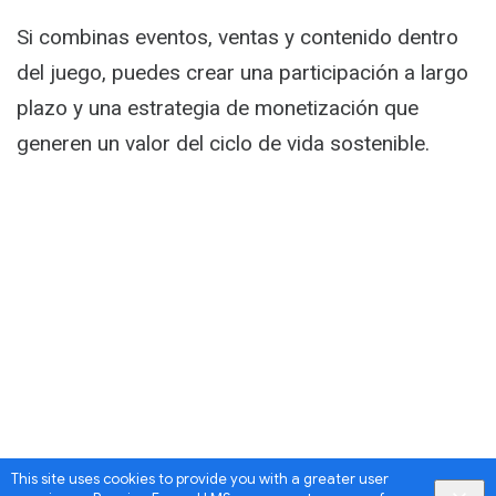
Activity
Si combinas eventos, ventas y contenido dentro
del juego, puedes crear una participación a largo
plazo y una estrategia de monetización que
generen un valor del ciclo de vida sostenible.
This site uses cookies to provide you with a greater user