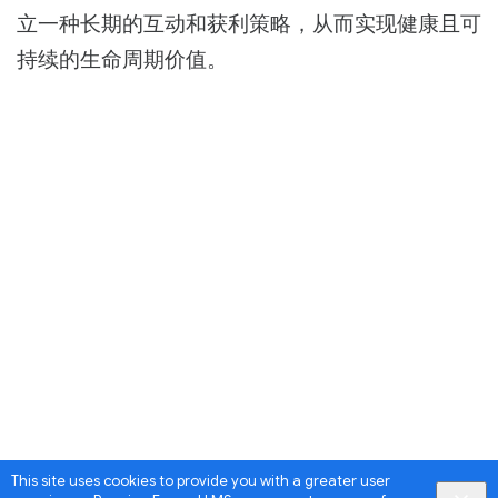
立一种长期的互动和获利策略，从而实现健康且可
持续的生命周期价值。
This site uses cookies to provide you with a greater user