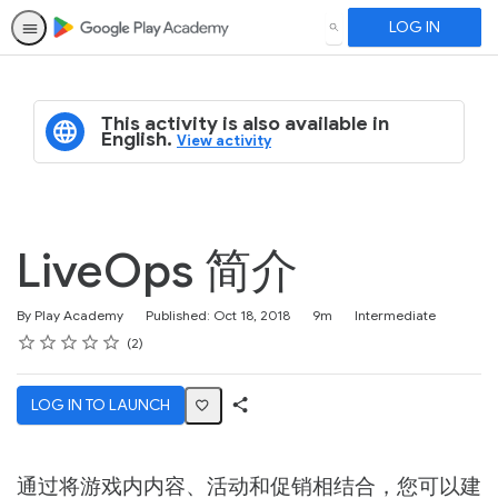
LOG IN
SEARCH
This activity is also available in
English.
View activity
LiveOps 简介
Duration
Difficulty
By Play Academy
Published: Oct 18, 2018
9m
Intermediate
Rating
1 star
2 stars
3 stars
4 stars
5 stars
Average rating: 4.5
2 reviews
2
LOG IN TO LAUNCH
Share
Activity
通过将游戏内内容、活动和促销相结合，您可以建