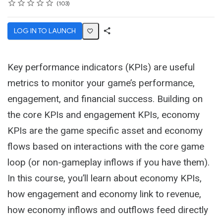
Rating
1 star
2 stars
3 stars
4 stars
5 stars
Average rating: 4.7
103 reviews
103
LOG IN TO LAUNCH
Share
Activity
Key performance indicators (KPIs) are useful
metrics to monitor your game’s performance,
engagement, and financial success. Building on
the core KPIs and engagement KPIs, economy
KPIs are the game specific asset and economy
flows based on interactions with the core game
loop (or non-gameplay inflows if you have them).
In this course, you’ll learn about economy KPIs,
how engagement and economy link to revenue,
how economy inflows and outflows feed directly