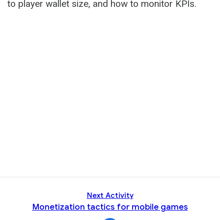
to player wallet size, and how to monitor KPIs.
Next Activity
Monetization tactics for mobile games