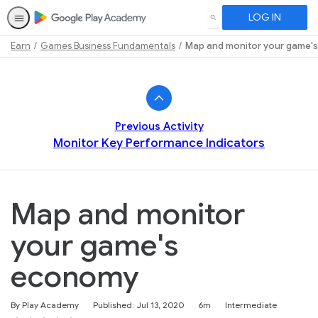
LOG IN
SEARCH
Earn
Games Business Fundamentals
Map and monitor your game'
Path
Outline
Previous Activity
Monitor Key Performance Indicators
Map and monitor
your game's
economy
Duration
Difficulty
By Play Academy
Published: Jul 13, 2020
6m
Intermediate